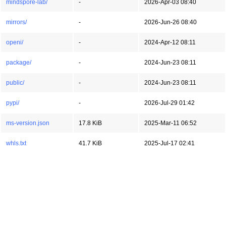
mindspore-lab/
-
2026-Apr-03 08:40
mirrors/
-
2026-Jun-26 08:40
openi/
-
2024-Apr-12 08:11
package/
-
2024-Jun-23 08:11
public/
-
2024-Jun-23 08:11
pypi/
-
2026-Jul-29 01:42
ms-version.json
17.8 KiB
2025-Mar-11 06:52
whls.txt
41.7 KiB
2025-Jul-17 02:41