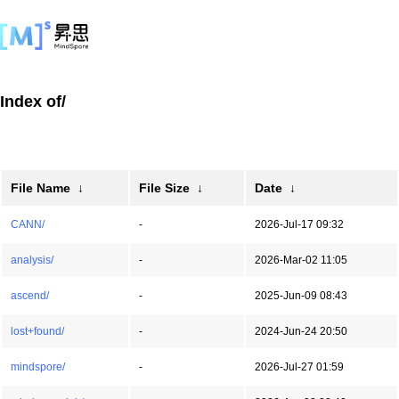
Index of/
File Name
↓
File Size
↓
Date
↓
CANN/
-
2026-Jul-17 09:32
analysis/
-
2026-Mar-02 11:05
ascend/
-
2025-Jun-09 08:43
lost+found/
-
2024-Jun-24 20:50
mindspore/
-
2026-Jul-27 01:59